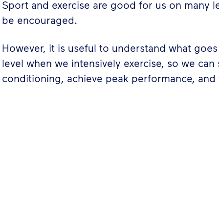
Sport and exercise are good for us on many l
be encouraged.
However, it is useful to understand what goes 
level when we intensively exercise, so we can
conditioning, achieve peak performance, and 