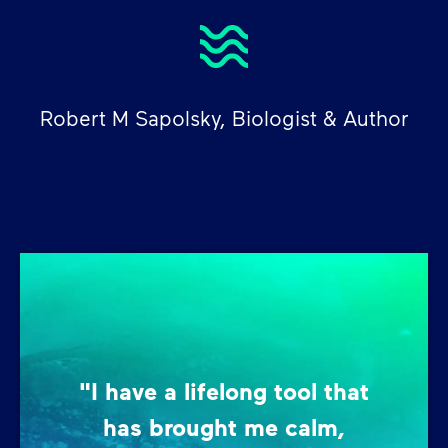
Robert M Sapolsky, Biologist & Author
"I have a lifelong tool that
has brought me calm,