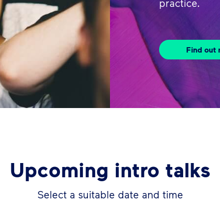
practice.
Find out
Upcoming intro talks
Select a suitable date and time