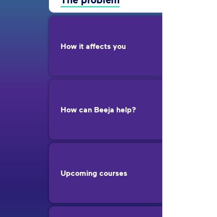
How it affects you
How can Beeja help?
Upcoming courses