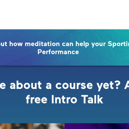
out how meditation can help your Sport
Performance
e about a course yet? 
free Intro Talk