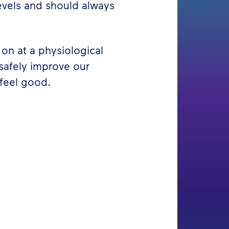
evels and should always
on at a physiological
 safely improve our
feel good.