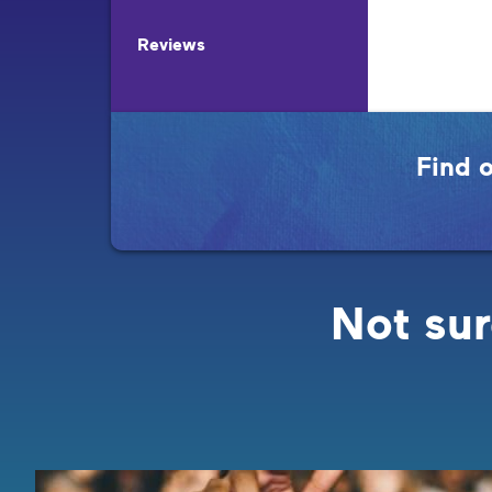
Reviews
Find 
Not sur