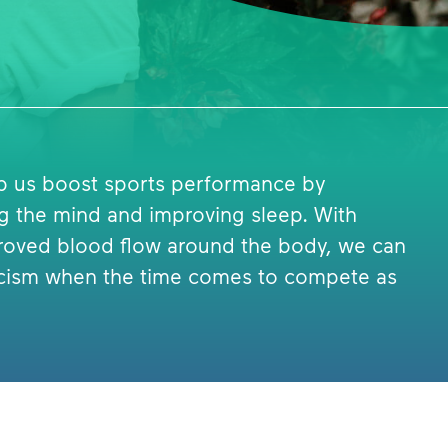
lp us boost sports performance by
ng the mind and improving sleep. With
roved blood flow around the body, we can
eticism when the time comes to compete as