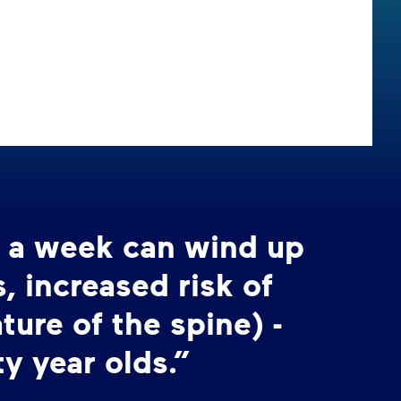
s a week can wind up
 increased risk of
ture of the spine) -
ty year olds.”