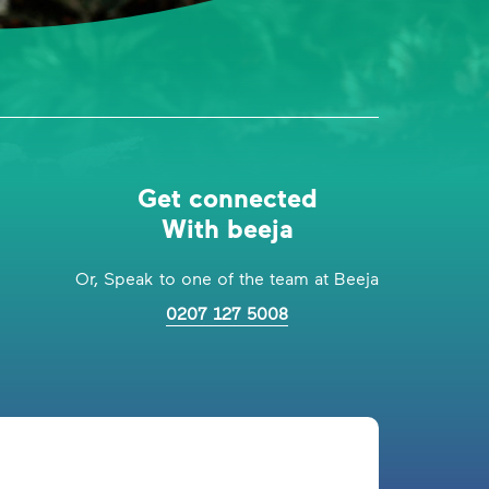
Get connected
With beeja
Or, Speak to one of the team at Beeja
0207 127 5008