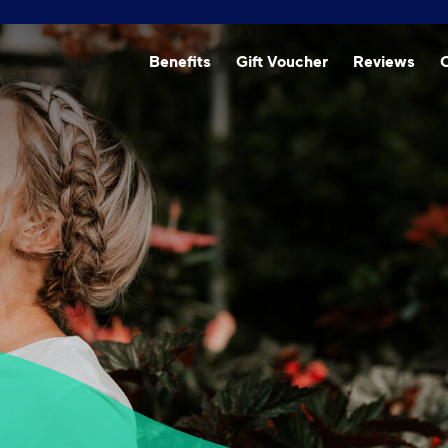
Beneﬁts
Gift Voucher
Reviews
O