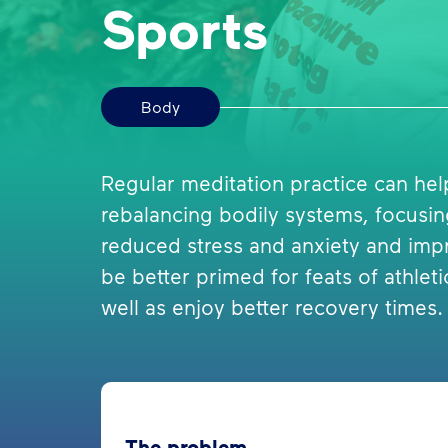
Sports
Body
Regular meditation practice can he
rebalancing bodily systems, focusi
reduced stress and anxiety and imp
be better primed for feats of athl
well as enjoy better recovery times.
The problem