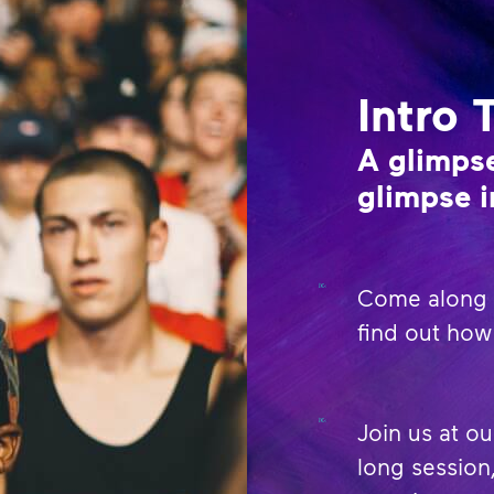
Intro 
A glimpse
glimpse i
Come along t
find out how 
Join us at ou
long session,