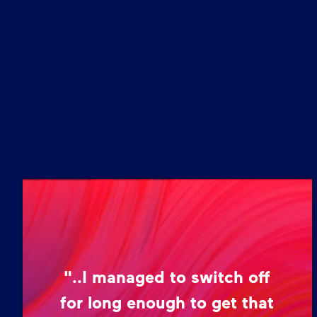
"..I managed to switch off
for long enough to get that