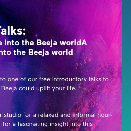
Talks:
 into the Beeja worldA
nto the Beeja world
o one of our free introductory talks to
Beeja could uplift your life.
r studio for a relaxed and informal hour-
 for a fascinating insight into this