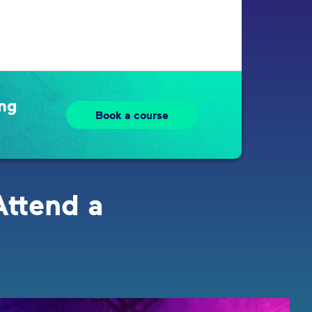
ing
Book a course
Attend a