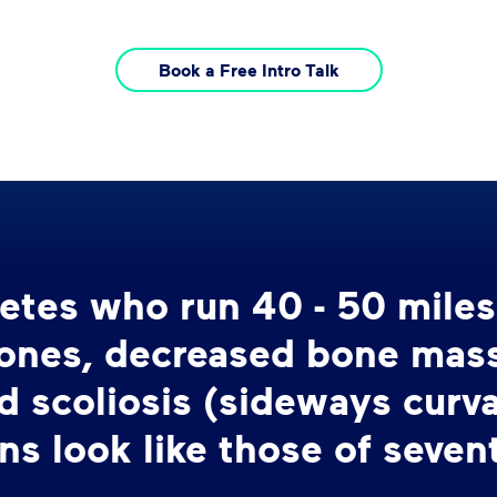
Book a Free Intro Talk
hletes who run 40 - 50 mile
bones, decreased bone mass,
d scoliosis (sideways curva
ns look like those of seven