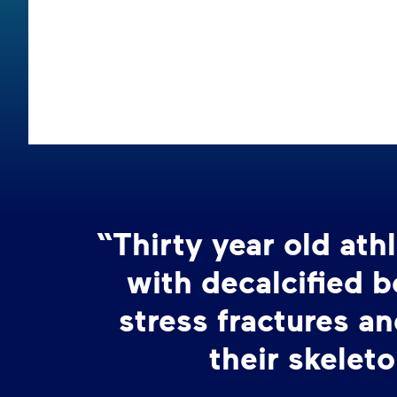
“Thirty year old at
with decalcified 
stress fractures an
their skeleto