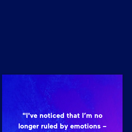
"I've noticed that I’m no
longer ruled by emotions –