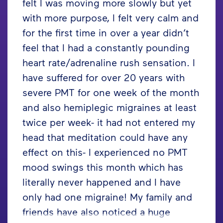
felt I was moving more slowly but yet
with more purpose, I felt very calm and
for the first time in over a year didn’t
feel that I had a constantly pounding
heart rate/adrenaline rush sensation. I
have suffered for over 20 years with
severe PMT for one week of the month
and also hemiplegic migraines at least
twice per week- it had not entered my
head that meditation could have any
effect on this- I experienced no PMT
mood swings this month which has
literally never happened and I have
only had one migraine! My family and
friends have also noticed a huge