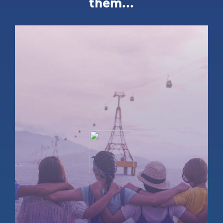
them...