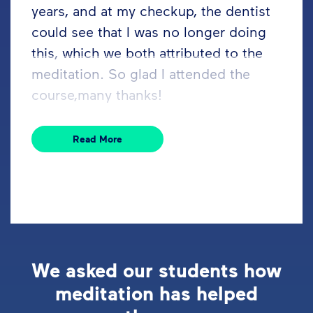
years, and at my checkup, the dentist
could see that I was no longer doing
this, which we both attributed to the
meditation. So glad I attended the
course,many thanks!
Read More
We asked our students how
meditation has helped