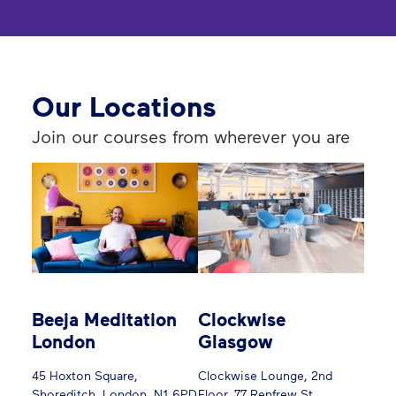
Our Locations
Join our courses from wherever you are
Beeja Meditation
Clockwise
London
Glasgow
45 Hoxton Square,
Clockwise Lounge, 2nd
Shoreditch, London, N1 6PD
Floor, 77 Renfrew St