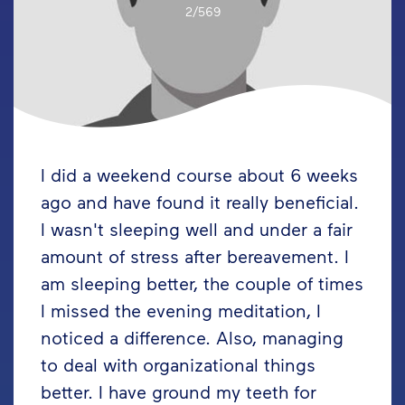
2/569
I did a weekend course about 6 weeks
ago and have found it really beneficial.
I wasn't sleeping well and under a fair
amount of stress after bereavement. I
am sleeping better, the couple of times
I missed the evening meditation, I
noticed a difference. Also, managing
to deal with organizational things
better. I have ground my teeth for