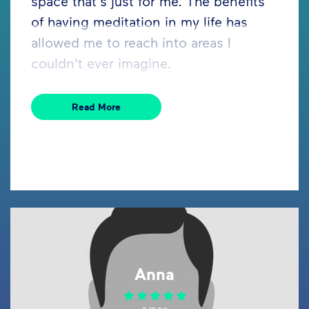
space that's just for me. The benefits
of having meditation in my life has
allowed me to reach into areas I
couldn't ever imagine.
Read More
Anna