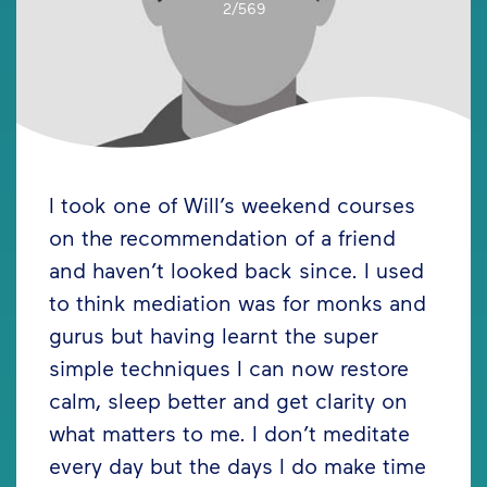
2/569
I took one of Will’s weekend courses
on the recommendation of a friend
and haven’t looked back since. I used
to think mediation was for monks and
gurus but having learnt the super
simple techniques I can now restore
calm, sleep better and get clarity on
what matters to me. I don’t meditate
every day but the days I do make time