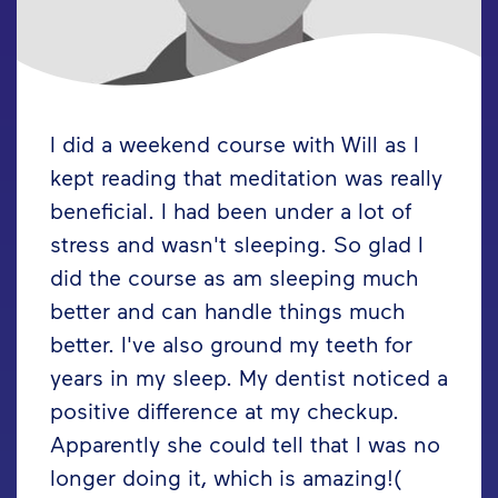
I did a weekend course with Will as I
kept reading that meditation was really
beneficial. I had been under a lot of
stress and wasn't sleeping. So glad I
did the course as am sleeping much
better and can handle things much
better. I've also ground my teeth for
years in my sleep. My dentist noticed a
positive difference at my checkup.
Apparently she could tell that I was no
longer doing it, which is amazing!(