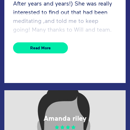
After years and years!) She was really
interested to find out that had been
meditating ,and told me to keep
going! Many thanks to Will and team.
Read More
Amanda riley