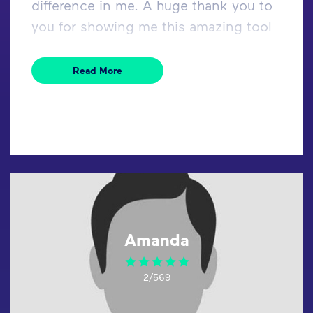
difference in me. A huge thank you to
you for showing me this amazing tool
Read More
Amanda
2/569