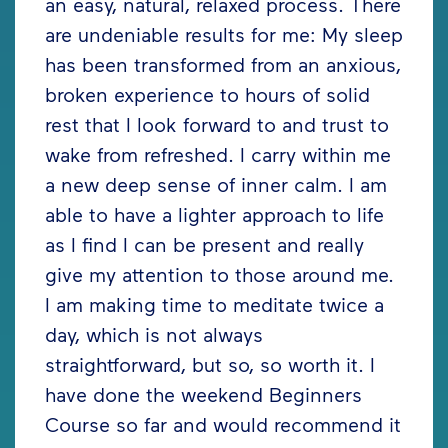
an easy, natural, relaxed process. There
are undeniable results for me: My sleep
has been transformed from an anxious,
broken experience to hours of solid
rest that I look forward to and trust to
wake from refreshed. I carry within me
a new deep sense of inner calm. I am
able to have a lighter approach to life
as I find I can be present and really
give my attention to those around me.
I am making time to meditate twice a
day, which is not always
straightforward, but so, so worth it. I
have done the weekend Beginners
Course so far and would recommend it