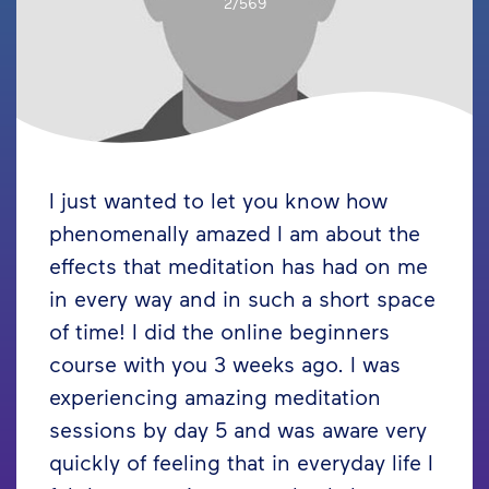
2/569
I just wanted to let you know how
phenomenally amazed I am about the
effects that meditation has had on me
in every way and in such a short space
of time! I did the online beginners
course with you 3 weeks ago. I was
experiencing amazing meditation
sessions by day 5 and was aware very
quickly of feeling that in everyday life I