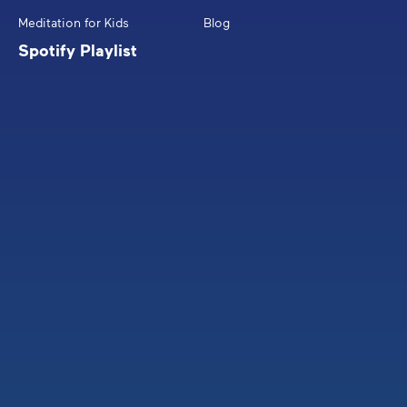
Meditation for Kids
Blog
Spotify Playlist