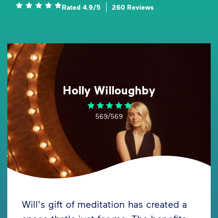
Rated 4.9/5
260 Reviews
Holly Willoughby
569/569
Will's gift of meditation has created a