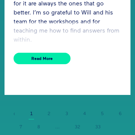
for it are always the ones that go
better. I’m so grateful to Will and his
team for the workshops and for
teaching me how to find answers from
within.
Read More
‹
1
2
3
4
5
6
7
8
...
32
33