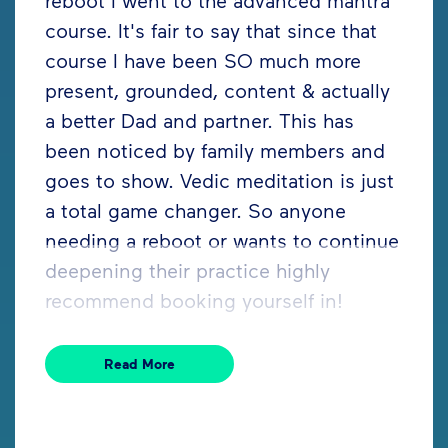
course. It's fair to say that since that
course I have been SO much more
present, grounded, content & actually
a better Dad and partner. This has
been noticed by family members and
goes to show. Vedic meditation is just
a total game changer. So anyone
needing a reboot or wants to continue
deepening their practice highly
recommend booking yourself in!
Read More