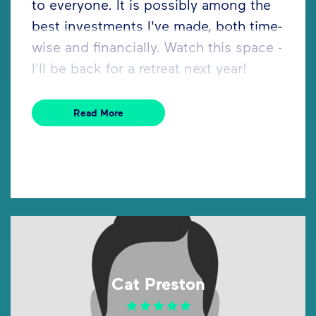
to everyone. It is possibly among the
best investments I've made, both time-
wise and financially. Watch this space -
I'll be back for a retreat next year!
Read More
Cat Preston