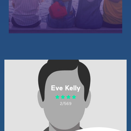
Eve Kelly
2/569