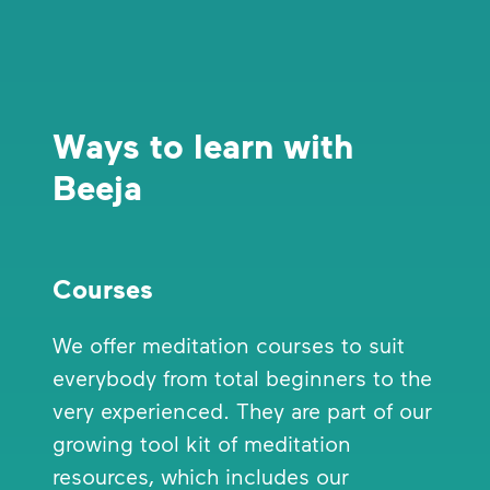
Ways to learn with
Beeja
Courses
We offer meditation courses to suit
everybody from total beginners to the
very experienced. They are part of our
growing tool kit of meditation
resources, which includes our