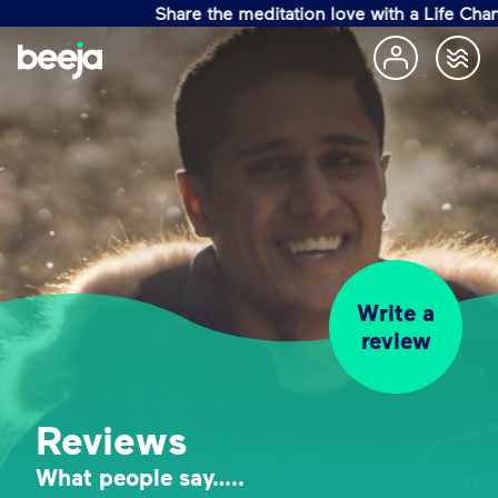
Share the meditation love with a Life Changin
Write a
review
Reviews
What people say…..