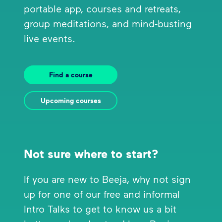
portable app, courses and retreats,
group meditations, and mind-busting
live events.
Find a course
Upcoming courses
Not sure where to start?
If you are new to Beeja, why not sign
up for one of our free and informal
Intro Talks to get to know us a bit