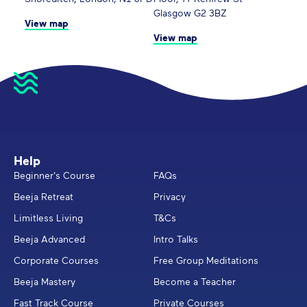
Glasgow G2 3BZ
View map
View map
Help
Beginner's Course
FAQs
Beeja Retreat
Privacy
Limitless Living
T&Cs
Beeja Advanced
Intro Talks
Corporate Courses
Free Group Meditations
Beeja Mastery
Become a Teacher
Fast Track Course
Private Courses