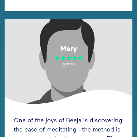
Mary
2/569
One of the joys of Beeja is discovering
the ease of meditating - the method is