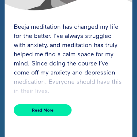
Beeja meditation has changed my life
for the better. I’ve always struggled
with anxiety, and meditation has truly
helped me find a calm space for my
mind. Since doing the course I’ve
come off my anxiety and depression
medication. Everyone should have this
in their lives.
Read More