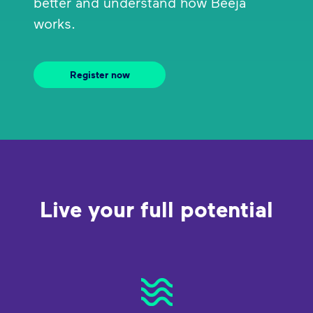
better and understand how Beeja
works.
Register now
Live your full potential