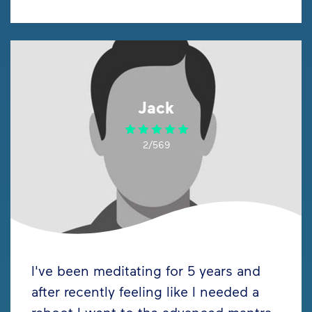
Jack
2/569
I've been meditating for 5 years and
after recently feeling like I needed a
reboot I went to the advanced mantra