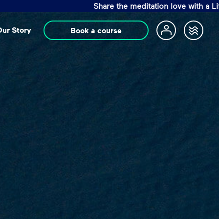
Share the meditation love with a Life Changin
ur Story
Book a course