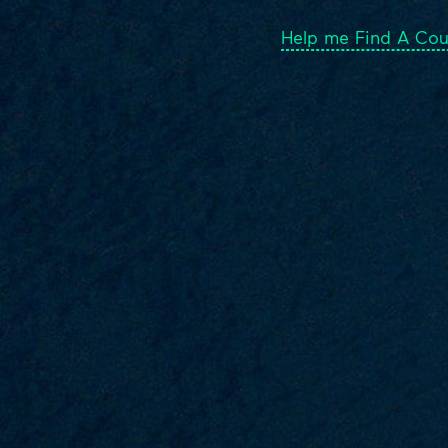
Help me Find A Cou