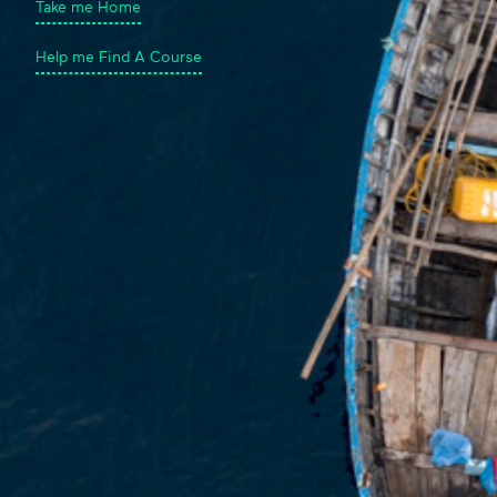
Take me Home
Help me Find A Course