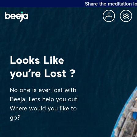
Share the meditation lov
Looks Like
you’re Lost ?
No one is ever lost with
Beeja. Lets help you out!
Where would you like to
go?